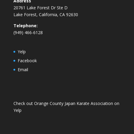
Address
20761 Lake Forest Dr Ste D
Lake Forest, California, CA 92630
Telephone:
(949) 466-6128
Yelp
Facebook
Email
Check out Orange County Japan Karate Association on
Yelp