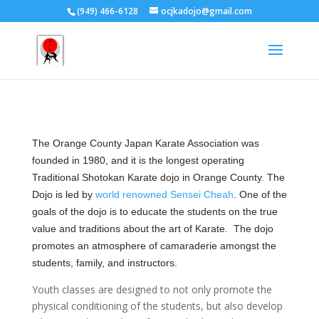
(949) 466-6128
ocjkadojo@gmail.com
The Orange County Japan Karate Association was
founded in 1980, and it is the longest operating
Traditional Shotokan Karate dojo in Orange County. The
Dojo is led by
world renowned Sensei Cheah
. One of the
goals of the dojo is to educate the students on the true
value and traditions about the art of Karate. The dojo
promotes an atmosphere of camaraderie amongst the
students, family, and instructors.
Youth classes are designed to not only promote the
physical conditioning of the students, but also develop