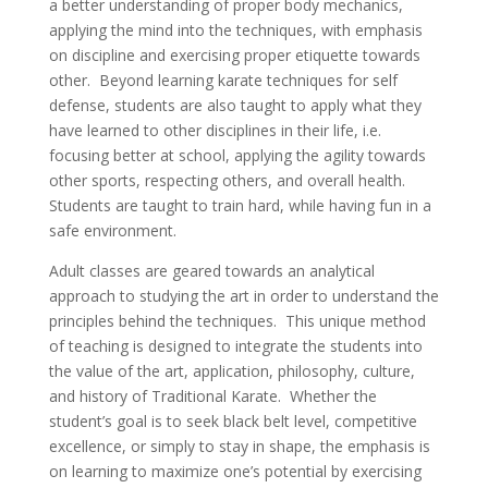
a better understanding of proper body mechanics,
applying the mind into the techniques, with emphasis
on discipline and exercising proper etiquette towards
other. Beyond learning karate techniques for self
defense, students are also taught to apply what they
have learned to other disciplines in their life, i.e.
focusing better at school, applying the agility towards
other sports, respecting others, and overall health.
Students are taught to train hard, while having fun in a
safe environment.
Adult classes are geared towards an analytical
approach to studying the art in order to understand the
principles behind the techniques. This unique method
of teaching is designed to integrate the students into
the value of the art, application, philosophy, culture,
and history of Traditional Karate. Whether the
student’s goal is to seek black belt level, competitive
excellence, or simply to stay in shape, the emphasis is
on learning to maximize one’s potential by exercising