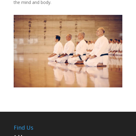
the mind and body.
Find Us