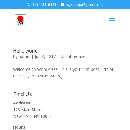
(949) 466-6128
ocjkadojo@gmail.com
Hello world!
by
admin
|
Jun 4, 2017
|
Uncategorized
Welcome to WordPress. This is your first post. Edit or
delete it, then start writing!
Find Us
Address
123 Main Street
New York, NY 10001
Hours