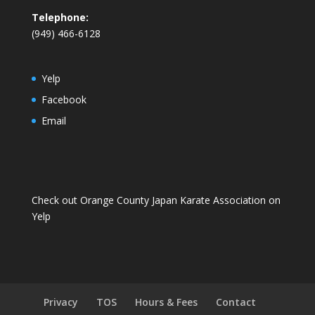
Telephone:
(949) 466-6128
Yelp
Facebook
Email
Check out Orange County Japan Karate Association on
Yelp
Privacy
TOS
Hours & Fees
Contact