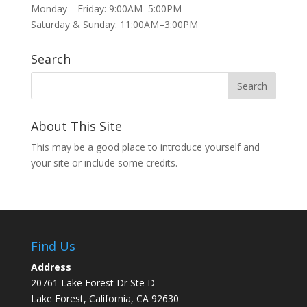
Monday—Friday: 9:00AM–5:00PM
Saturday & Sunday: 11:00AM–3:00PM
Search
About This Site
This may be a good place to introduce yourself and
your site or include some credits.
Find Us
Address
20761 Lake Forest Dr Ste D
Lake Forest, California, CA 92630